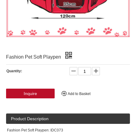
Fashion Pet Soft Playpen
Quantity:
Inquire
Add to Basket
Product Description
Fashion Pet Soft Playpen: IDC073