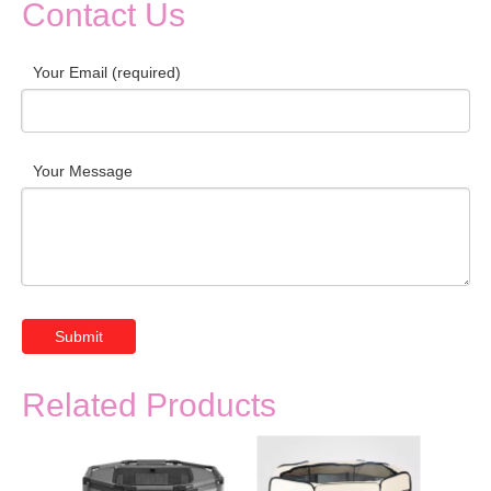
Contact Us
Your Email (required)
Your Message
Submit
Related Products