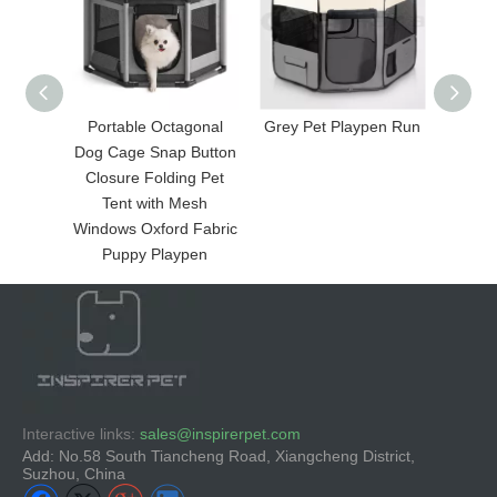
Portable Octagonal
Grey Pet Playpen Run
Fol
Dog Cage Snap Button
Closure Folding Pet
Tent with Mesh
Windows Oxford Fabric
Puppy Playpen
Interactive links:
sales@inspirerpet.com
Add: No.58 South Tiancheng Road, Xiangcheng District,
Suzhou, China