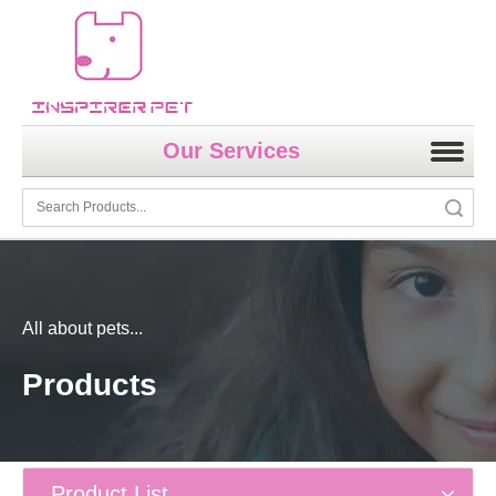
Our Services
Search
All about pets...
Products
Product List