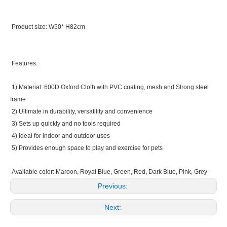
Product size: W50* H82cm
Features:
1) Material: 600D Oxford Cloth with PVC coating, mesh and Strong steel
frame
2) Ultimate in durability, versatility and convenience
3) Sets up quickly and no tools required
4) Ideal for indoor and outdoor uses
5) Provides enough space to play and exercise for pets
Available color: Maroon, Royal Blue, Green, Red, Dark Blue, Pink, Grey
Previous:
Next: