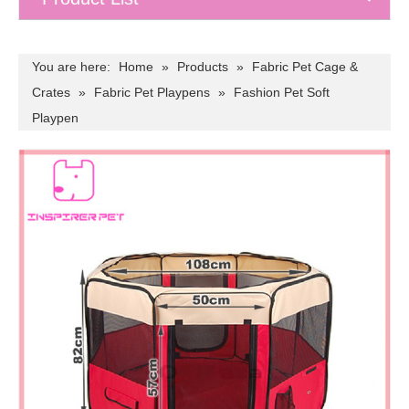
You are here:
Home
»
Products
»
Fabric Pet Cage &
Crates
»
Fabric Pet Playpens
»
Fashion Pet Soft
Playpen