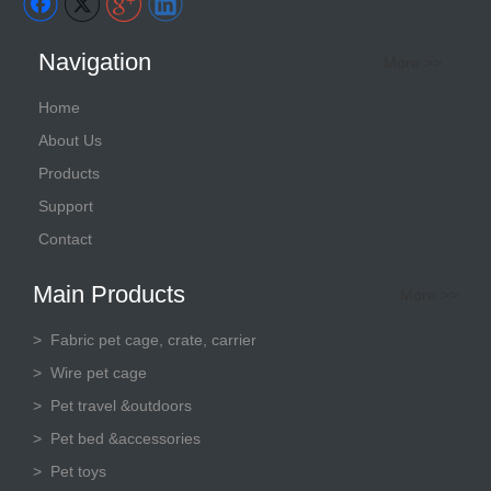
Navigation
More >>
Home
About Us
Products
Support
Contact
Main Products
More >>
>
Fabric pet cage, crate, carrier
> Wire pet cage
> Pet travel &outdoors
> Pet bed &accessories
> Pet toys