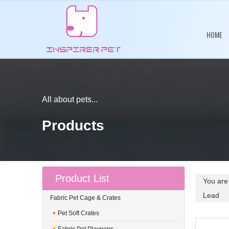
HOME
All about pets...
Products
Product List
You are
Lead
Fabric Pet Cage & Crates
Pet Soft Crates