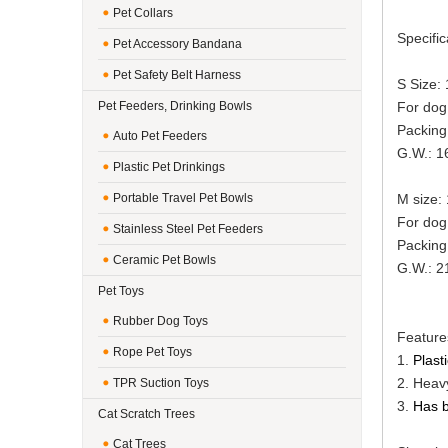
Pet Collars
Specific
Pet Accessory Bandana
Pet Safety Belt Harness
S Size:
Pet Feeders, Drinking Bowls
For dog 
Packing
Auto Pet Feeders
G.W.: 16
Plastic Pet Drinkings
Portable Travel Pet Bowls
M size:
For dog 
Stainless Steel Pet Feeders
Packing
Ceramic Pet Bowls
G.W.: 21
Pet Toys
Rubber Dog Toys
Feature
Rope Pet Toys
1.
Plast
2. Heavy
TPR Suction Toys
3.
Has b
Cat Scratch Trees
Cat Trees