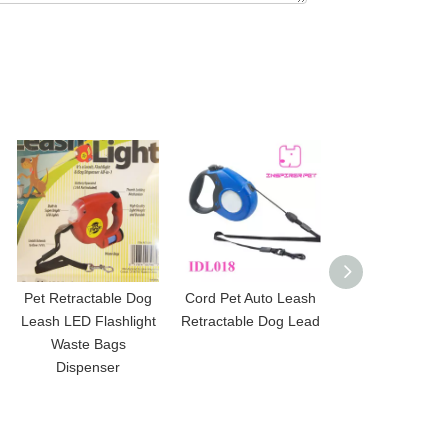
Pet Retractable Dog
Cord Pet Auto Leash
Heavy Duty Tap
Leash LED Flashlight
Retractable Dog Lead
Lead Retracta
Waste Bags
Dispenser