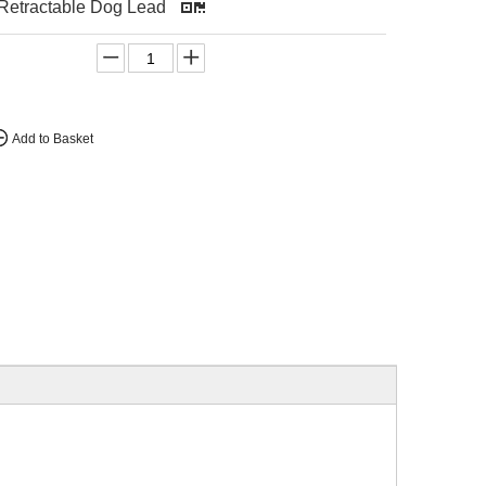
 Retractable Dog Lead
Add to Basket