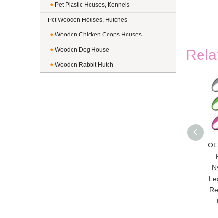
Pet Plastic Houses, Kennels
Pet Wooden Houses, Hutches
Wooden Chicken Coops Houses
Wooden Dog House
Rela
Wooden Rabbit Hutch
OE
N
Le
Re