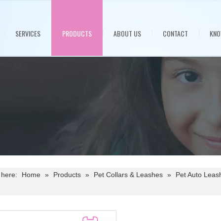
SERVICES
PRODUCTS
ABOUT US
CONTACT
KNO
 here:
Home
»
Products
»
Pet Collars & Leashes
»
Pet Auto Leas