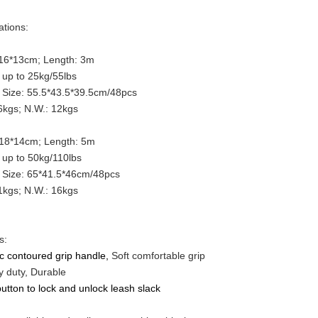
ations:
 16*13cm; Length: 3m
up to 25kg/55lbs
 Size: 55.5*43.5*39.5cm/48pcs
kgs; N.W.: 12kgs
 18*14cm; Length: 5m
up to 50kg/110lbs
 Size: 65*41.5*46cm/48pcs
kgs; N.W.: 16kgs
s:
ic contoured grip handle,
Soft comfortable grip
 duty, Durable
utton to lock and unlock leash slack