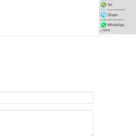
Tel
inspirerpet
Skype
WhatsApp
WhatsApp
二维码