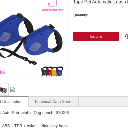
Tape Pet Automatic Leash
Quantity:
Inquire
t Description
Technical Data Sheet
t Auto Retractable Dog Leash: IDL006
: ABS + TPR + nylon + zink alloy hook