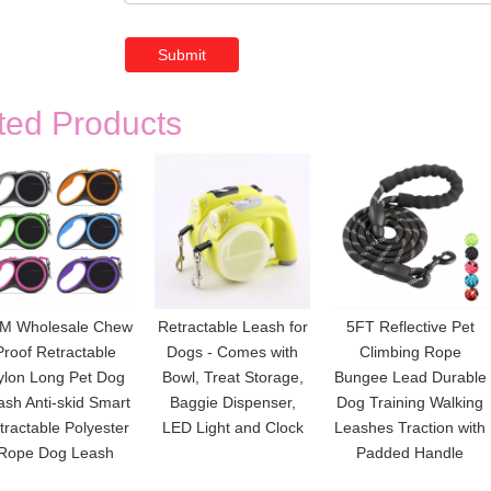
Submit
ted Products
M Wholesale Chew
Retractable Leash for
5FT Reflective Pet
Proof Retractable
Dogs - Comes with
Climbing Rope
ylon Long Pet Dog
Bowl, Treat Storage,
Bungee Lead Durable
ash Anti-skid Smart
Baggie Dispenser,
Dog Training Walking
tractable Polyester
LED Light and Clock
Leashes Traction with
Rope Dog Leash
Padded Handle