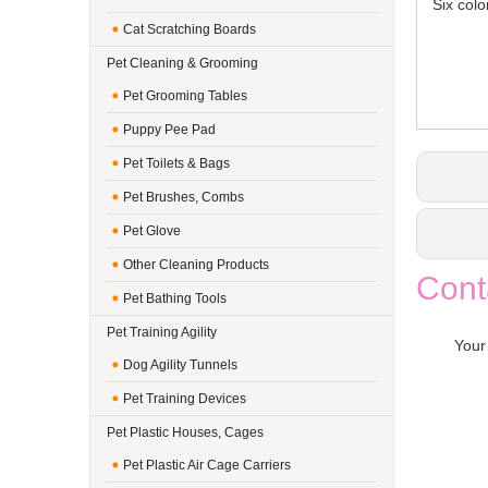
Six color
Cat Scratching Boards
Pet Cleaning & Grooming
Pet Grooming Tables
Puppy Pee Pad
Pet Toilets & Bags
Pet Brushes, Combs
Pet Glove
Other Cleaning Products
Cont
Pet Bathing Tools
Pet Training Agility
Your
Dog Agility Tunnels
Pet Training Devices
Pet Plastic Houses, Cages
Pet Plastic Air Cage Carriers