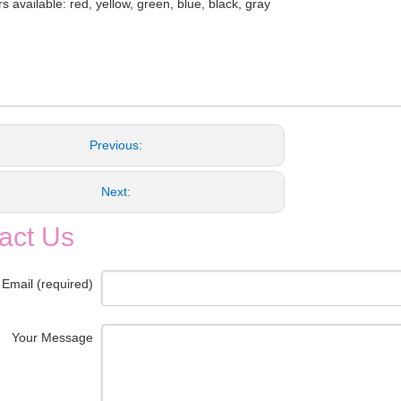
s available: red, yellow, green, blue, black, gray
Previous:
Next:
act Us
 Email (required)
Your Message