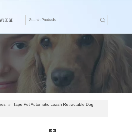
WLEDGE
Search
hes
»
Tape Pet Automatic Leash Retractable Dog