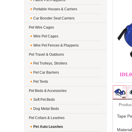
Fabric Pet Playpens
Portable Houses & Carriers
Car Booster Seat Carriers
Pet Wire Cages
Wire Pet Cages
Wire Pet Fences & Playpens
Pet Travel & Outdoors
Pet Trolleys, Strollers
Pet Car Barriers
Pet Tents
Pet Beds & Accessories
Soft Pet Beds
Produc
Dog Metal Beds
Tape Pe
Pet Collars & Leashes
Pet Auto Leashes
Material